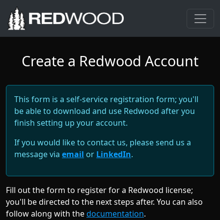
Create a Redwood Account
This form is a self-service registration form; you'll
be able to download and use Redwood after you
finish setting up your account.
If you would like to contact us, please send us a
message via
email
or
LinkedIn
.
Fill out the form to register for a Redwood license;
you'll be directed to the next steps after. You can also
follow along with the
documentation
.