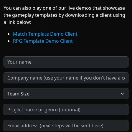
You can also play one of our live demos that showcase
the gameplay templates by downloading a client using
a link below:
Match Template Demo Client
RPG Template Demo Client